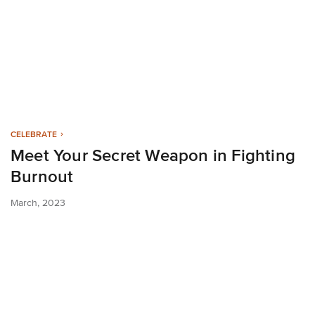
CELEBRATE
Meet Your Secret Weapon in Fighting
Burnout
March, 2023