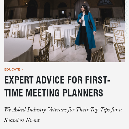
EDUCATE
EXPERT ADVICE FOR FIRST-
TIME MEETING PLANNERS
We Asked Industry Veterans for Their Top Tips for a
Seamless Event