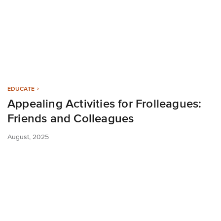
EDUCATE
Appealing Activities for Frolleagues:
Friends and Colleagues
August, 2025