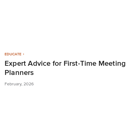
EDUCATE
Expert Advice for First-Time Meeting
Planners
February, 2026