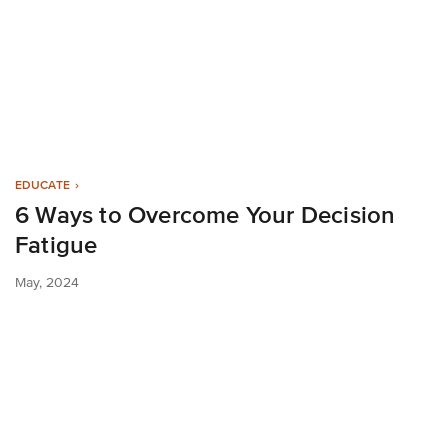
EDUCATE
6 Ways to Overcome Your Decision
Fatigue
May, 2024