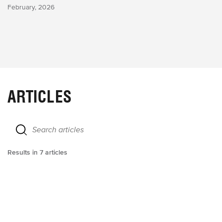
February, 2026
ARTICLES
Results in
7
articles