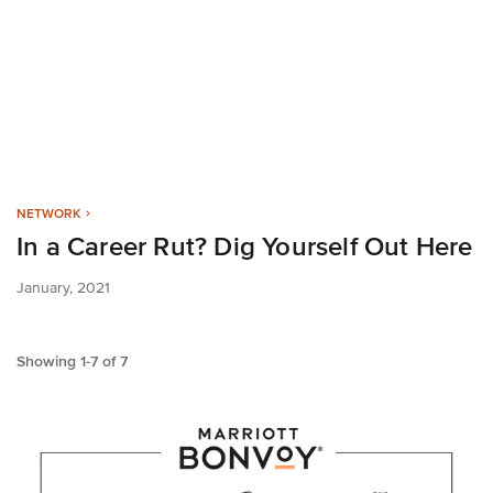
NETWORK
In a Career Rut? Dig Yourself Out Here
January, 2021
Showing
1
-
7
of
7