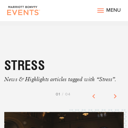
MENU
STRESS
News & Highlights articles tagged with “Stress”.
01
/
04