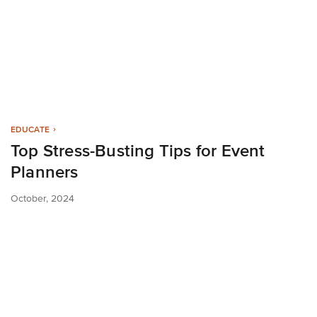
EDUCATE
Top Stress-Busting Tips for Event
Planners
October, 2024