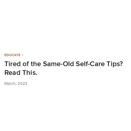
EDUCATE
Tired of the Same-Old Self-Care Tips?
Read This.
March, 2023