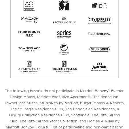
The following brands do not participate in Marriott Bonvoy™ Events:
Design Hotels, Marriott Executive Apartments, Residence Inn,
TownePlace Suites, StudioRes by Marriott, Bulgari Hotels & Resorts,
The St. Regis Residence Club, The Phoenician Residences, a
Luxury Collection Residence Club, Scottsdale, The Ritz-Carlton
Club, The Ritz-Carlton Yacht Collection, and Homes & Villas by
Marriott Bonvoy. For a full list of participating and non-participating