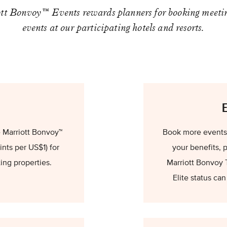
tt Bonvoy™ Events rewards planners for booking meeti
events at our participating hotels and resorts.
 Marriott Bonvoy™
Book more events t
nts per US$1) for
your benefits, 
ting properties.
Marriott Bonvoy 
Elite status ca