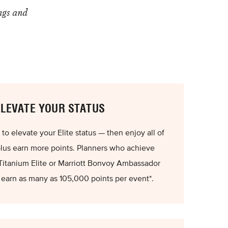
ngs and
ELEVATE YOUR STATUS
o elevate your Elite status — then enjoy all of
plus earn more points. Planners who achieve
Titanium Elite or Marriott Bonvoy Ambassador
n earn as many as 105,000 points per event*.