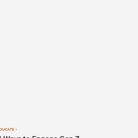
DUCATE