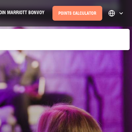
OIN MARRIOTT BONVOY
POINTS CALCULATOR