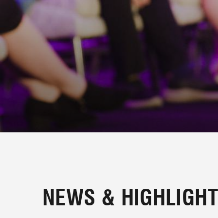
PLAN BI
NEWS & HIGHLIGH