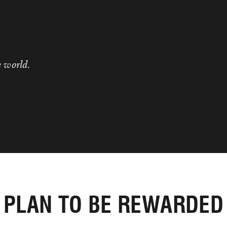
e world.
PLAN TO BE REWARDED