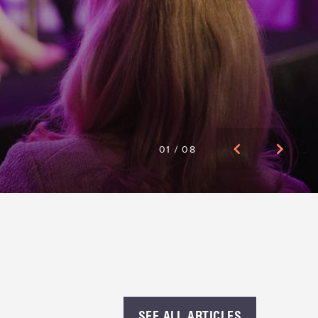
01
/
08
WITH A
SEE ALL ARTICLES