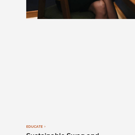
EDUCATE