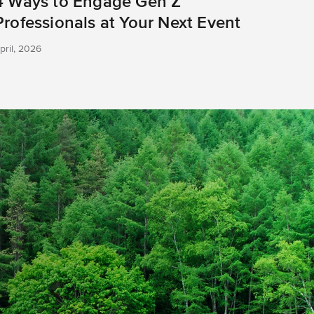
4 Ways to Engage Gen Z
Professionals at Your Next Event
pril, 2026