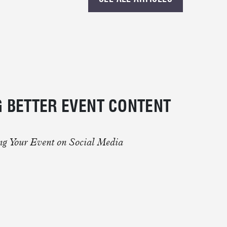
 MORE.
 BETTER EVENT CONTENT
ing Your Event on Social Media