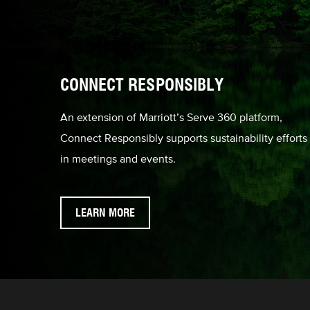
CONNECT RESPONSIBLY
An extension of Marriott’s Serve 360 platform,
Connect Responsibly supports sustainability efforts
in meetings and events.
LEARN MORE