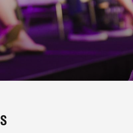
G MOMENTS 
TS