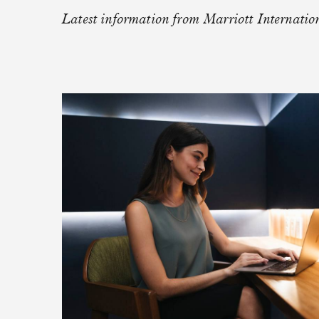
NETWORK
Latest information from Marriott Internatio
Meet Your High-Impact Event Partn