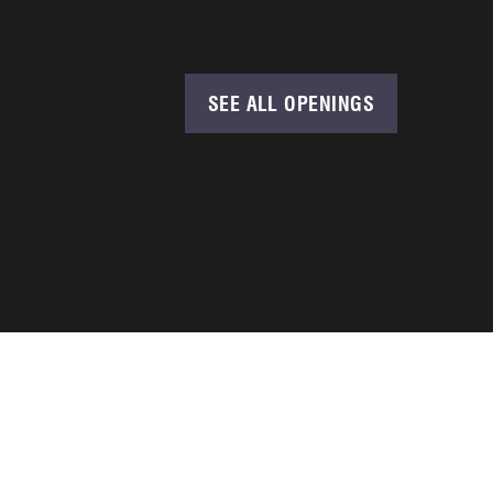
SEE ALL OPENINGS