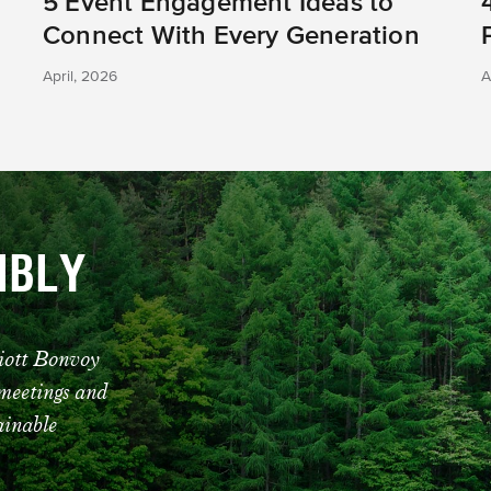
5 Event Engagement Ideas to
Connect With Every Generation
April, 2026
A
IBLY
riott Bonvoy
 meetings and
tainable