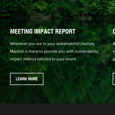
MEETING IMPACT REPORT
Wherever you are in your sustainability journey,
A
Marriott is there to provide you with sustainability
y
impact metrics tailored to your event.
p
LEARN MORE