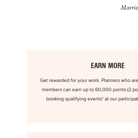
Marrio
EARN MORE
Get rewarded for your work. Planners who are
members can earn up to 60,000 points (2 poi
booking qualifying events* at our participa