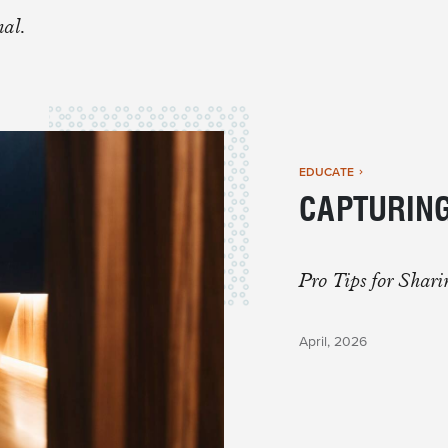
 BUILT FOR
nal.
ers
EDUCATE
CAPTURING
Pro Tips for Shar
April, 2026