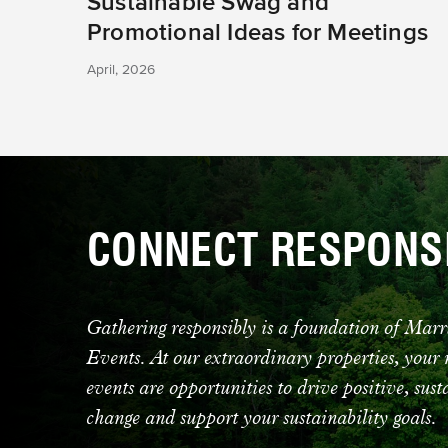
Sustainable Swag and
Promotional Ideas for Meetings
April, 2026
CONNECT RESPONS
Gathering responsibly is a foundation of Mar
Events. At our extraordinary properties, your
events are opportunities to drive positive, sus
change and support your sustainability goals.