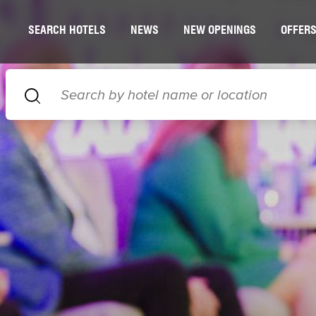
SEARCH HOTELS
NEWS
NEW OPENINGS
OFFER