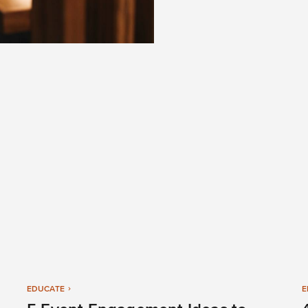
EDUCATE
E