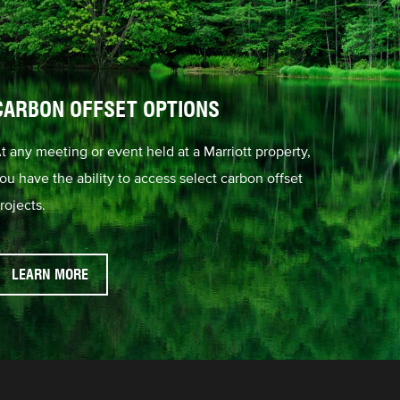
CARBON OFFSET OPTIONS
t any meeting or event held at a Marriott property,
ou have the ability to access select carbon offset
rojects.
LEARN MORE