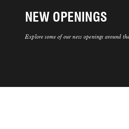
NEW OPENINGS
Explore some of our new openings around th