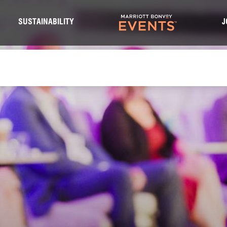
S
SUSTAINABILITY
J