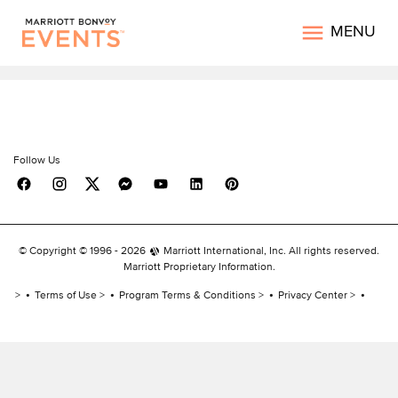
MENU
Follow Us
© Copyright © 1996 -
2026
Marriott International, Inc. All rights reserved.
Marriott Proprietary Information.
Terms of Use
Program Terms & Conditions
Privacy Center