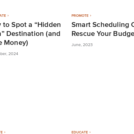
ATE
PROMOTE
 to Spot a “Hidden
Smart Scheduling 
” Destination (and
Rescue Your Budge
e Money)
June, 2023
ber, 2024
TE
EDUCATE