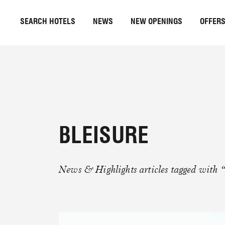
SEARCH HOTELS
NEWS
NEW OPENINGS
OFFER
BLEISURE
News & Highlights articles tagged with “