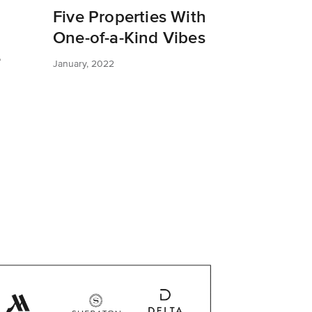
Five Properties With
One-of-a-Kind Vibes
e
January, 2022