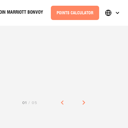
OIN MARRIOTT BONVOY
POINTS CALCULATOR
01
/
05