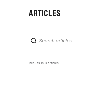
ARTICLES
Results in
8
articles