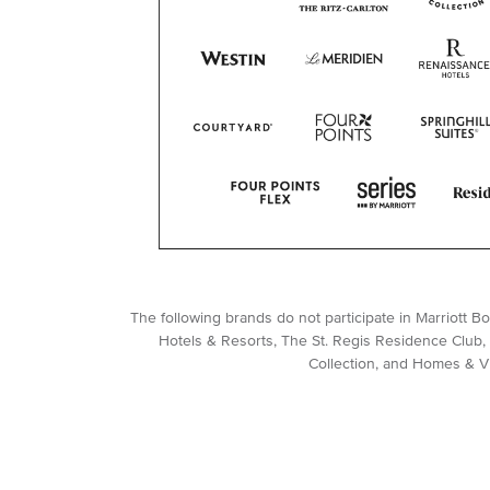
The following brands do not participate in Marriott 
Hotels & Resorts, The St. Regis Residence Club, 
Collection, and Homes & Vil