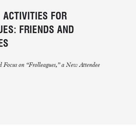
 ACTIVITIES FOR
ES: FRIENDS AND
ES
d Focus on “Frolleagues,” a New Attendee