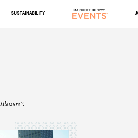
S
SUSTAINABILITY
J
Bleisure”.