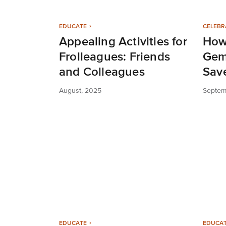
EDUCATE
CELEBR
Appealing Activities for
How
Frolleagues: Friends
Gem
and Colleagues
Sav
August, 2025
Septem
EDUCATE
EDUCA