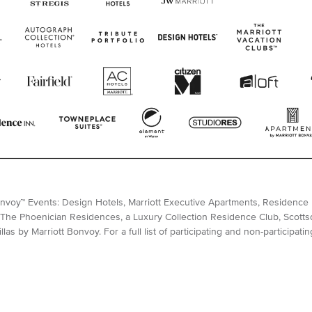
Bonvoy™ Events: Design Hotels, Marriott Executive Apartments, Residence I
The Phoenician Residences, a Luxury Collection Residence Club, Scottsda
las by Marriott Bonvoy. For a full list of participating and non-participati