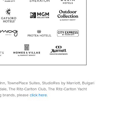
nn, TownePlace Suites, StudioRes by Marriott, Bulgari
le, The Ritz-Carlton Club, The Ritz-Carlton Yacht
ng brands, please
click here
.