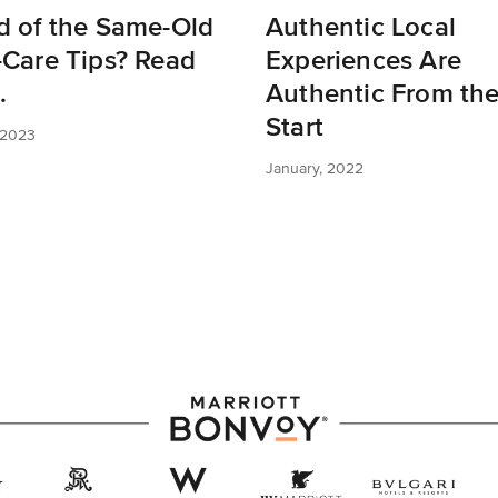
d of the Same-Old
Authentic Local
-Care Tips? Read
Experiences Are
.
Authentic From th
Start
 2023
January, 2022