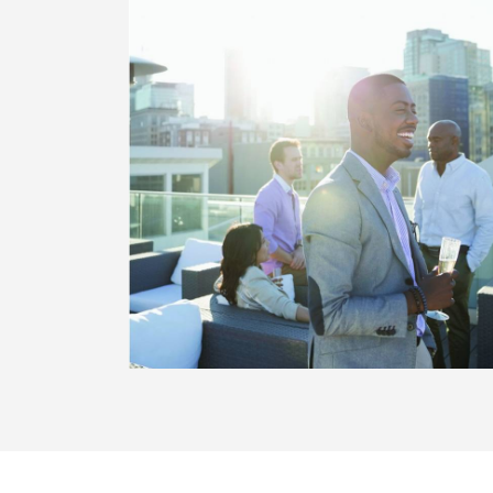
WILL
ORIC