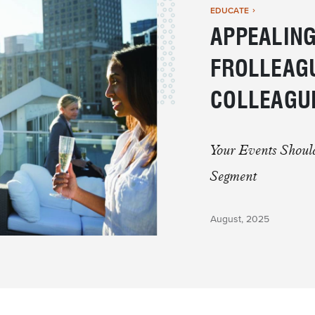
EDUCATE
APPEALING
FROLLEAGU
COLLEAGU
Your Events Shoul
Segment
August, 2025