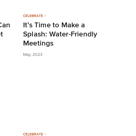
CELEBRATE
Can
It’s Time to Make a
t
Splash: Water-Friendly
Meetings
May, 2023
CELEBRATE