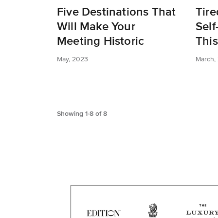
Five Destinations That
Tire
Will Make Your
Self
Meeting Historic
This
May, 2023
March,
Showing
1
-
8
of
8