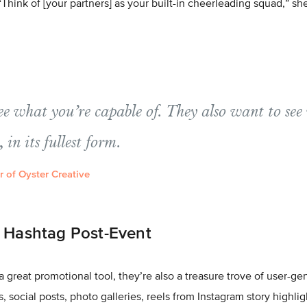
Think of [your partners] as your built-in cheerleading squad,” sh
ee what you’re capable of. They also want to see
, in its fullest form.
 of Oyster Creative
r Hashtag Post-Event
a great promotional tool, they’re also a treasure trove of user-g
les, social posts, photo galleries, reels from Instagram story highli