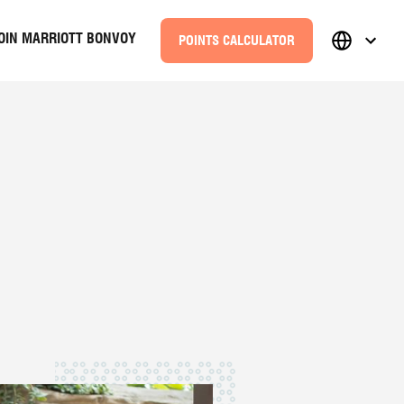
OIN MARRIOTT BONVOY
POINTS CALCULATOR