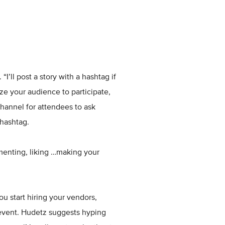
I’ll post a story with a hashtag if
ize your audience to participate,
hannel for attendees to ask
hashtag.
menting, liking …making your
u start hiring your vendors,
event. Hudetz suggests hyping