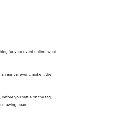
ing for your event online, what
s an annual event, make it the
 before you settle on the tag,
he drawing board.