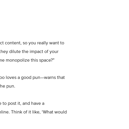
ct content, so you really want to
hey dilute the impact of your
 me monopolize this space?”
too loves a good pun—warns that
the pun.
 to post it, and have a
ine. Think of it like, ‘What would