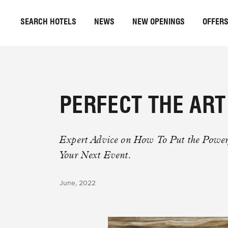
SEARCH HOTELS
NEWS
NEW OPENINGS
OFFER
PERFECT THE AR
Expert Advice on How To Put the Powe
Your Next Event.
June, 2022