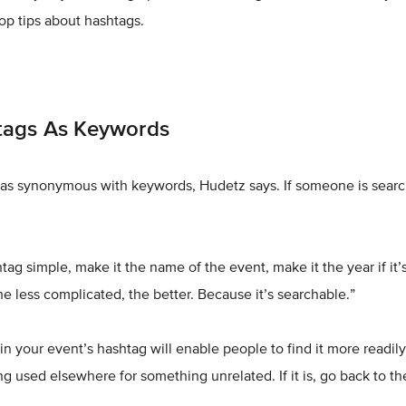
op tips about hashtags.
tags As Keywords
as synonymous with keywords, Hudetz says. If someone is search
ag simple, make it the name of the event, make it the year if it’
he less complicated, the better. Because it’s searchable.”
n your event’s hashtag will enable people to find it more readily,
ing used elsewhere for something unrelated. If it is, go back to t