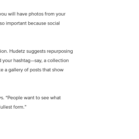
 you will have photos from your
so important because social
otion. Hudetz suggests repurposing
d your hashtag—say, a collection
e a gallery of posts that show
ays. “People want to see what
ullest form.”