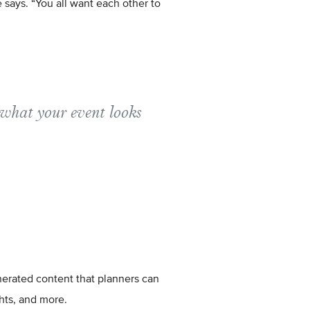
e says. “You all want each other to
 what your event looks
enerated content that planners can
ghts, and more.