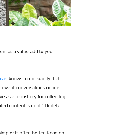
em as a value-add to your
ive
, knows to do exactly that.
ou want conversations online
 as a repository for collecting
ated content is gold,” Hudetz
simpler is often better. Read on