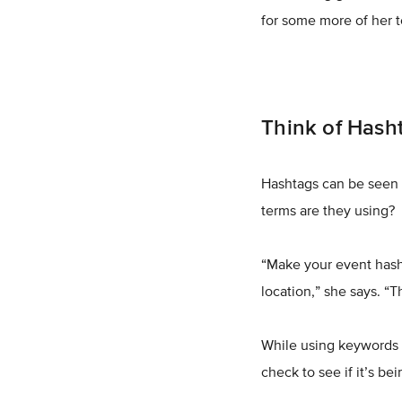
for some more of her t
Think of Hash
Hashtags can be seen 
terms are they using?
“Make your event hasht
location,” she says. “T
While using keywords i
check to see if it’s be