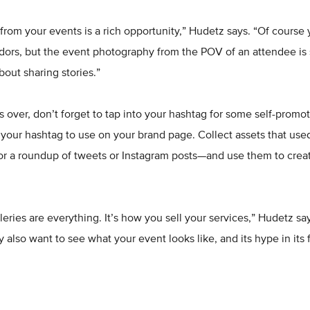
rom your events is a rich opportunity,” Hudetz says. “Of course
ors, but the event photography from the POV of an attendee is 
about sharing stories.”
is over, don’t forget to tap into your hashtag for some self-prom
your hashtag to use on your brand page. Collect assets that use
or a roundup of tweets or Instagram posts—and use them to creat
lleries are everything. It’s how you sell your services,” Hudetz s
 also want to see what your event looks like, and its hype in its f