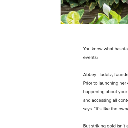
You know what hashtag
events?
Abbey Hudetz, founde
Prior to launching her
happening about your b
and accessing all cont
says. “It’s like the ow
But striking gold isn’t