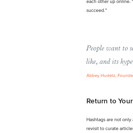
each other up online. “
succeed.”
People want to s
like, and its hype
Abbey Hudetz, Founder
Return to You
Hashtags are not only 
revisit to curate artic