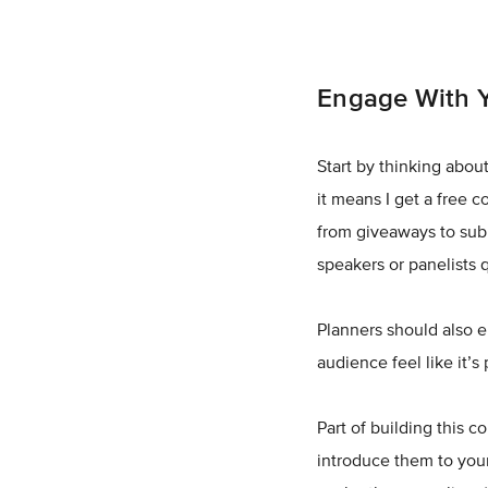
Engage With 
Start by thinking about
it means I get a free c
from giveaways to subm
speakers or panelists
Planners should also 
audience feel like it’s
Part of building this 
introduce them to you