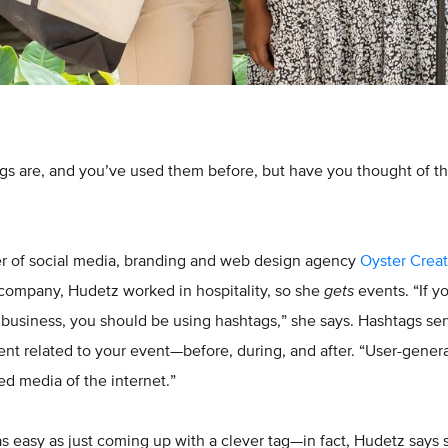
s are, and you’ve used them before, but have you thought of th
r of social media, branding and web design agency
Oyster Creat
 company, Hudetz worked in hospitality, so she
gets
events. “If y
usiness, you should be using hashtags,” she says. Hashtags serve
ent related to your event—before, during, and after. “User-gener
ned media of the internet.”
 as easy as just coming up with a clever tag—in fact, Hudetz says 