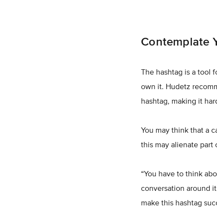
Contemplate Y
The hashtag is a tool f
own it. Hudetz recomm
hashtag, making it ha
You may think that a 
this may alienate part
“You have to think abo
conversation around it
make this hashtag succe