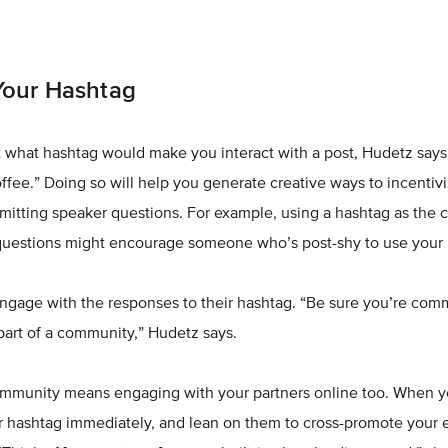
Your Hashtag
 what hashtag would make you interact with a post, Hudetz says. “
offee.” Doing so will help you generate creative ways to incentiv
itting speaker questions. For example, using a hashtag as the c
 questions might encourage someone who’s post-shy to use your 
engage with the responses to their hashtag. “Be sure you’re com
 part of a community,” Hudetz says.
community means engaging with your partners online too. When yo
r hashtag immediately, and lean on them to cross-promote your 