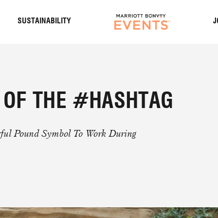
S
SUSTAINABILITY
J
T OF THE #HASHTAG
rful Pound Symbol To Work During