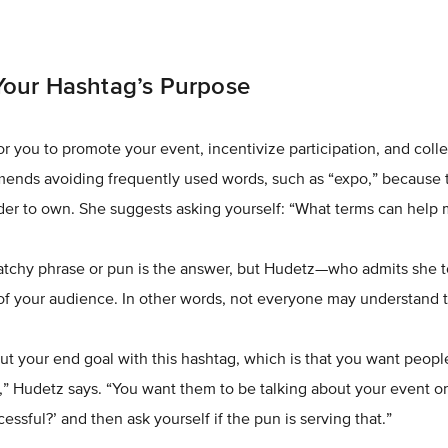
our Hashtag’s Purpose
or you to promote your event, incentivize participation, and colle
ends avoiding frequently used words, such as “expo,” because t
rder to own. She suggests asking yourself: “What terms can help
catchy phrase or pun is the answer, but Hudetz—who admits she 
 of your audience. In other words, not everyone may understand 
ut your end goal with this hashtag, which is that you want people
,” Hudetz says. “You want them to be talking about your event onl
ssful?’ and then ask yourself if the pun is serving that.”