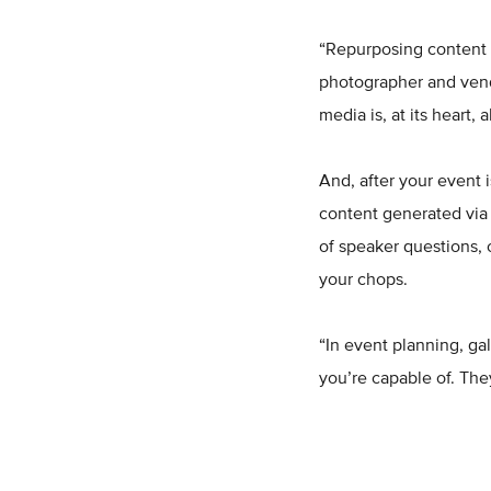
“Repurposing content f
photographer and vend
media is, at its heart, 
And, after your event 
content generated via 
of speaker questions, 
your chops.
“In event planning, ga
you’re capable of. They